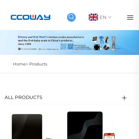
EN
Home>
Products
ALL PRODUCTS