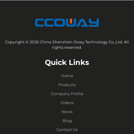
Copyright © 2026 China Shenzhen Oway Technology Co.,Ltd. All
rights reserved.
Quick Links
Home
Products
Company Profile
Videos
News
Blog
Contact Us