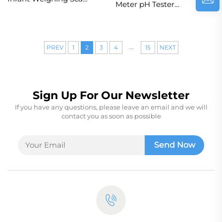
Meter pH Tester
Baby Digital Scale
Sunlight Monitor for
With Height
Garden Farm Lawn
Measuring for for
Indoor
Pediatric Growth
...
PREV
1
2
3
4
15
NEXT
Monitor
Sign Up For Our Newsletter
If you have any questions, please leave an email and we will
contact you as soon as possible
Send Now