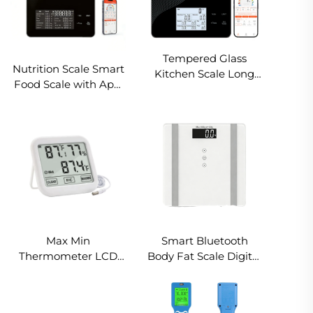
Tempered Glass
Nutrition Scale Smart
Kitchen Scale Long
Food Scale with App,
Battery Life LCD
for Gym Fitness
Display Smart
Centers, Track Protein
Nutritional Kitchen
Carbs 30 Nutrients,
Weighing Scale
USDA Database, OEM
695BT
Logo
Max Min
Smart Bluetooth
Thermometer LCD
Body Fat Scale Digital
Humidity
Bathroom Weight
Thermometer
Scale 180kg with
Hygrometer
Tempered Glass