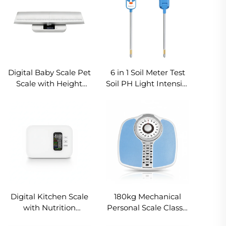
Digital Baby Scale Pet
6 in 1 Soil Meter Test
Scale with Height
Soil PH Light Intensity
Tray 20kg Large
Humidity
Backlit LCD
Temperature Fertility
Detachable Weighing
Air Humidity Support
Balance
OEM ODM
Digital Kitchen Scale
180kg Mechanical
with Nutrition
Personal Scale Classic
Analysis Smart Food
Analog Bathroom