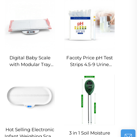
Scale for Calories
Scale Non-Slip
Protein Carb Fat
Manual Body Weight
Tracking Electronic
Scale Floor Balance
Diet Scale
for Home Hotel Gym
Digital Baby Scale
Facoty Price pH Test
with Modular Tray
Strips 4.5-9 Urine
180° Rotatable LCD
Saliva for Liquid Test
Screen Baby Mother
Rapid pH Paper ph
Weighing Modes
Tester
Infant Weight Scale
with Foot Ruler
Hot Selling Electronic
3 in 1 Soil Moisture
Infant Weighing Scale