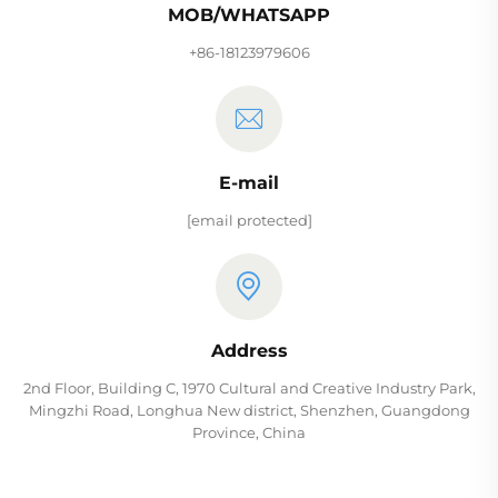
MOB/WHATSAPP
+86-18123979606
E-mail
[email protected]
Address
2nd Floor, Building C, 1970 Cultural and Creative Industry Park,
Mingzhi Road, Longhua New district, Shenzhen, Guangdong
Province, China