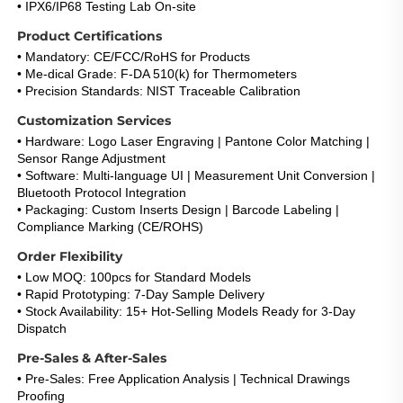
• IPX6/IP68 Testing Lab On-site
Product Certifications
• Mandatory: CE/FCC/RoHS for Products
• Me-dical Grade: F-DA 510(k) for Thermometers
• Precision Standards: NIST Traceable Calibration
Customization Services
• Hardware: Logo Laser Engraving | Pantone Color Matching | 
Sensor Range Adjustment
• Software: Multi-language UI | Measurement Unit Conversion | 
Bluetooth Protocol Integration
• Packaging: Custom Inserts Design | Barcode Labeling | 
Compliance Marking (CE/ROHS)
Order Flexibility
• Low MOQ: 100pcs for Standard Models
• Rapid Prototyping: 7-Day Sample Delivery
• Stock Availability: 15+ Hot-Selling Models Ready for 3-Day 
Dispatch
Pre-Sales & After-Sales
• Pre-Sales: Free Application Analysis | Technical Drawings 
Proofing