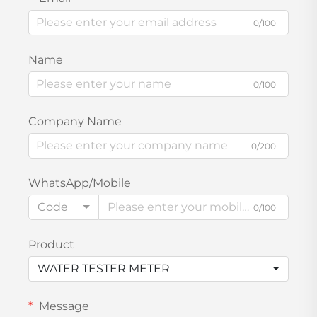
0/100
Name
0/100
Company Name
0/200
WhatsApp/Mobile
Code
0/100
Product
WATER TESTER METER
Message