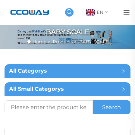
EN
BABY SCALE
Home
>
Products
>
BABY SCALE
All Categorys
All Small Categorys
Search