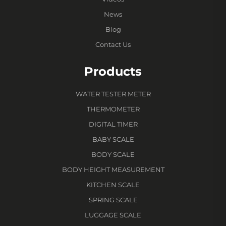
News
Blog
Contact Us
Products
WATER TESTER METER
THERMOMETER
DIGITAL TIMER
BABY SCALE
BODY SCALE
BODY HEIGHT MEASUREMENT
KITCHEN SCALE
SPRING SCALE
LUGGAGE SCALE