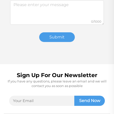
0/1000
Submit
Sign Up For Our Newsletter
If you have any questions, please leave an email and we will
contact you as soon as possible
Send Now