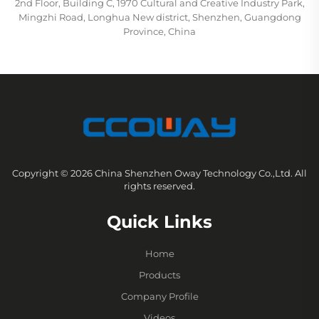
2nd Floor, Building C, 1970 Cultural and Creative Industry Park,
Mingzhi Road, Longhua New district, Shenzhen, Guangdong
Province, China
Copyright © 2026 China Shenzhen Oway Technology Co.,Ltd. All
rights reserved.
Quick Links
Home
Products
Company Profile
Videos