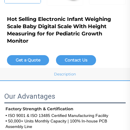
Hot Selling Electronic Infant Weighing
Scale Baby Digital Scale With Height
Measuring for for Pediatric Growth
Monitor
Get a Quote
Contact Us
Description
Our Advantages
Factory Strength & Certification
• ISO 9001 & ISO 13485 Certified Manufacturing Facility
• 50,000+ Units Monthly Capacity | 100% In-house PCB 
Assembly Line