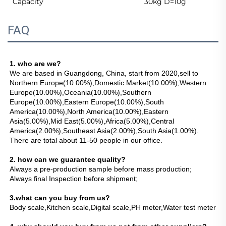
Capacity
30kg D=10g
FAQ
1. who are we?
We are based in Guangdong, China, start from 2020,sell to 
Northern Europe(10.00%),Domestic Market(10.00%),Western 
Europe(10.00%),Oceania(10.00%),Southern 
Europe(10.00%),Eastern Europe(10.00%),South 
America(10.00%),North America(10.00%),Eastern 
Asia(5.00%),Mid East(5.00%),Africa(5.00%),Central 
America(2.00%),Southeast Asia(2.00%),South Asia(1.00%). 
There are total about 11-50 people in our office.
2. how can we guarantee quality?
Always a pre-production sample before mass production;
Always final Inspection before shipment;
3.what can you buy from us?
Body scale,Kitchen scale,Digital scale,PH meter,Water test meter