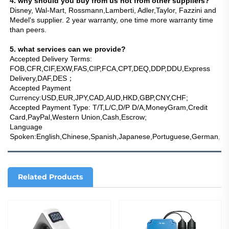
4. why should you buy from us not from other suppliers?
Disney, Wal-Mart, Rossmann,Lamberti, Adler,Taylor, Fazzini and 
Medel's supplier. 2 year warranty, one time more warranty time 
than peers.
5. what services can we provide?
Accepted Delivery Terms: 
FOB,CFR,CIF,EXW,FAS,CIP,FCA,CPT,DEQ,DDP,DDU,Express 
Delivery,DAF,DES；
Accepted Payment 
Currency:USD,EUR,JPY,CAD,AUD,HKD,GBP,CNY,CHF;
Accepted Payment Type: T/T,L/C,D/P D/A,MoneyGram,Credit 
Card,PayPal,Western Union,Cash,Escrow;
Language 
Spoken:English,Chinese,Spanish,Japanese,Portuguese,German,Arab
Related Products