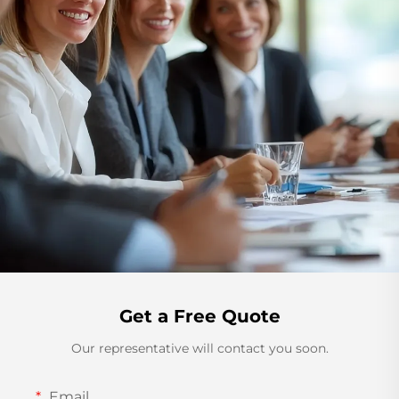
Get a Free Quote
Our representative will contact you soon.
Email