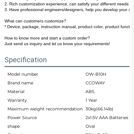
2. Rich customization experience, can satisfy your different needs !
3. Have professional engineers/designers, help you develop your ow
What can customers customize?
* Device, package, instruction manual, product color, product function
How to know more and start a custom order?
Just send us inquiry and let us know your requirements!
Specification
Model number
OW-B10H
Brand name
CCOWAY
Material
ABS
Warranty
1 Year
Maximum weight recommendation
30kg(66.14lb)
Power Source
2x1.5V AAA Batteries
shape
Oval