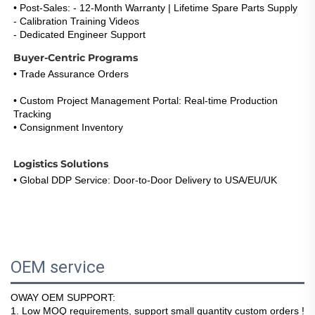
• Post-Sales: - 12-Month Warranty | Lifetime Spare Parts Supply
- Calibration Training Videos
- Dedicated Engineer Support 
(Response <5h)
Buyer-Centric Programs
• Trade Assurance Orders
: Refund Guarantee for Certification 
Failures 
• Custom Project Management Portal: Real-time Production 
Tracking
• Consignment Inventory
: 30-Day Payment Term for Repeat 
Buyers
Logistics Solutions
• Global DDP Service: Door-to-Door Delivery to USA/EU/UK 
• Express Option: DHL/FedEx 3-5 Days with Live Tracking 
• Warehouse Network: EU & US Stock Consignment Support
OEM service
OWAY OEM SUPPORT:
1
. Low MOQ requirements, support small quantity custom orders !