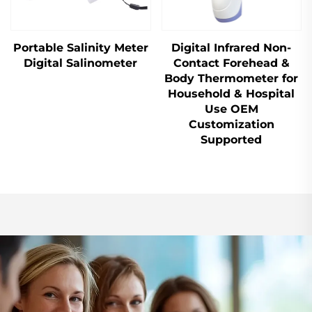
Portable Salinity Meter
Digital Infrared Non-
Digital Salinometer
Contact Forehead &
Body Thermometer for
Household & Hospital
Use OEM
Customization
Supported