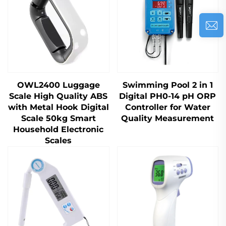
OWL2400 Luggage
Swimming Pool 2 in 1
Scale High Quality ABS
Digital PH0-14 pH ORP
with Metal Hook Digital
Controller for Water
Scale 50kg Smart
Quality Measurement
Household Electronic
Scales