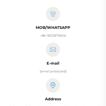
MOB/WHATSAPP
+86-18123979606
E-mail
[email protected]
Address