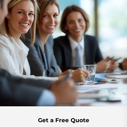
Get a Free Quote