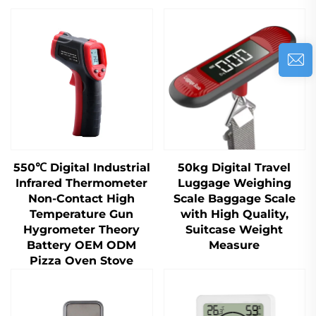
550℃ Digital Industrial
50kg Digital Travel
Infrared Thermometer
Luggage Weighing
Non-Contact High
Scale Baggage Scale
Temperature Gun
with High Quality,
Hygrometer Theory
Suitcase Weight
Battery OEM ODM
Measure
Pizza Oven Stove