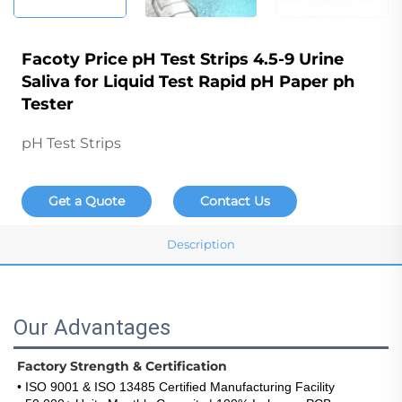
Facoty Price pH Test Strips 4.5-9 Urine
Saliva for Liquid Test Rapid pH Paper ph
Tester
pH Test Strips
Get a Quote
Contact Us
Description
Our Advantages
Factory Strength & Certification
• ISO 9001 & ISO 13485 Certified Manufacturing Facility