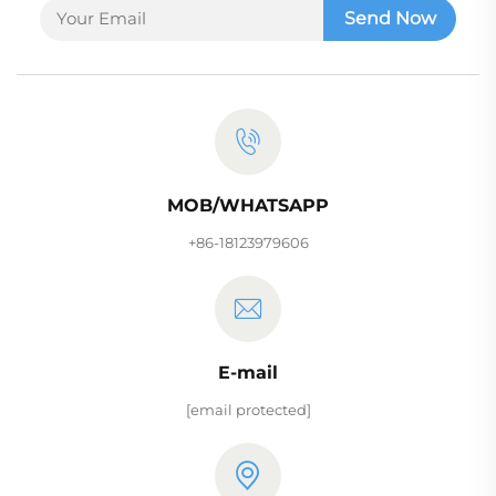
Send Now
MOB/WHATSAPP
+86-18123979606
E-mail
[email protected]