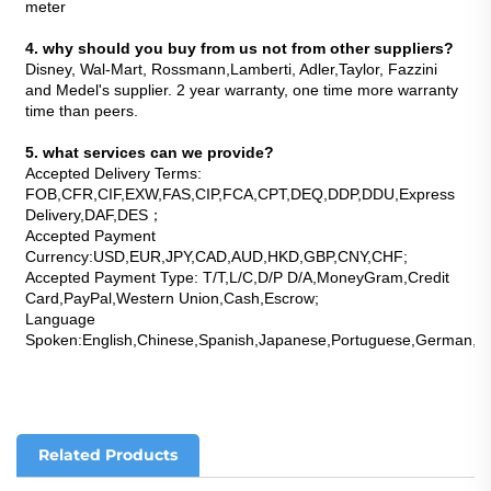
meter
4. why should you buy from us not from other suppliers?
Disney, Wal-Mart, Rossmann,Lamberti, Adler,Taylor, Fazzini 
and Medel's supplier. 2 year warranty, one time more warranty 
time than peers.
5. what services can we provide?
Accepted Delivery Terms: 
FOB,CFR,CIF,EXW,FAS,CIP,FCA,CPT,DEQ,DDP,DDU,Express 
Delivery,DAF,DES；
Accepted Payment 
Currency:USD,EUR,JPY,CAD,AUD,HKD,GBP,CNY,CHF;
Accepted Payment Type: T/T,L/C,D/P D/A,MoneyGram,Credit 
Card,PayPal,Western Union,Cash,Escrow;
Language 
Spoken:English,Chinese,Spanish,Japanese,Portuguese,German,Arab
Related Products