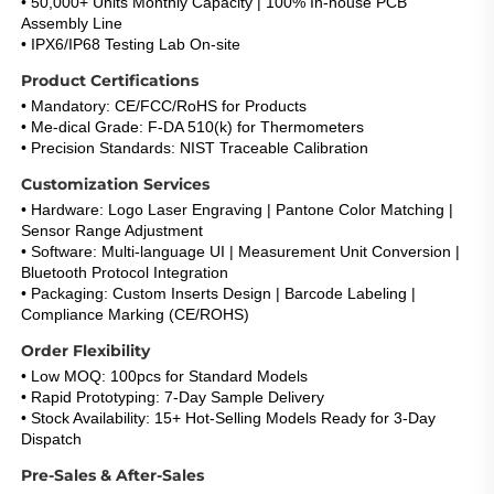
• 50,000+ Units Monthly Capacity | 100% In-house PCB 
Assembly Line
• IPX6/IP68 Testing Lab On-site
Product Certifications
• Mandatory: CE/FCC/RoHS for Products
• Me-dical Grade: F-DA 510(k) for Thermometers
• Precision Standards: NIST Traceable Calibration
Customization Services
• Hardware: Logo Laser Engraving | Pantone Color Matching | 
Sensor Range Adjustment
• Software: Multi-language UI | Measurement Unit Conversion | 
Bluetooth Protocol Integration
• Packaging: Custom Inserts Design | Barcode Labeling | 
Compliance Marking (CE/ROHS)
Order Flexibility
• Low MOQ: 100pcs for Standard Models
• Rapid Prototyping: 7-Day Sample Delivery
• Stock Availability: 15+ Hot-Selling Models Ready for 3-Day 
Dispatch
Pre-Sales & After-Sales