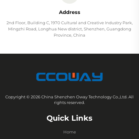
Address
2nd Floor, Building C, 1970 Cultural and Creative Industry Park,
Mingzhi Road, Longhua New district, Shenzhen, Guangdong
Province, China
Copyright © 2026 China Shenzhen Oway Technology Co.,Ltd. All
rights reserved.
Quick Links
Home