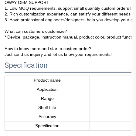
OWAY OEM SUPPORT:
1
. Low MOQ requirements, support small quantity custom orders !
2. Rich customization experience, can satisfy your different needs !
3. Have professional engineers/designers, help you develop your ow
What can customers customize?
* Device, package, instruction manual, product color, product function
How to know more and start a custom order?
Just send us inquiry and let us know your requirements!
Specification
Product name
Application
Range
Shelf Life
Accuracy
Specification