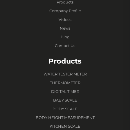
Products
Company Profile
Videos
News
Blog
Contact Us
Products
WATER TESTER METER
THERMOMETER
DIGITAL TIMER
BABY SCALE
BODY SCALE
BODY HEIGHT MEASUREMENT
KITCHEN SCALE