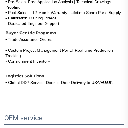
• Pre-Sales: Free Application Analysis | Technical Drawings 
Proofing
• Post-Sales: - 12-Month Warranty | Lifetime Spare Parts Supply
- Calibration Training Videos
- Dedicated Engineer Support 
(Response <5h)
Buyer-Centric Programs
• Trade Assurance Orders
: Refund Guarantee for Certification 
Failures 
• Custom Project Management Portal: Real-time Production 
Tracking
• Consignment Inventory
: 30-Day Payment Term for Repeat 
Buyers
Logistics Solutions
• Global DDP Service: Door-to-Door Delivery to USA/EU/UK 
• Express Option: DHL/FedEx 3-5 Days with Live Tracking 
• Warehouse Network: EU & US Stock Consignment Support
OEM service