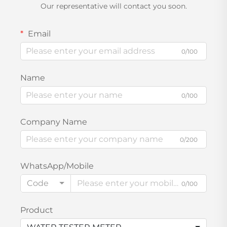
Our representative will contact you soon.
Email
0/100
Name
0/100
Company Name
0/200
WhatsApp/Mobile
Code
0/100
Product