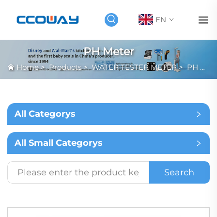
EN
PH Meter
Home
>
Products
>
WATER TESTER METER
>
PH Meter
All Categorys
All Small Categorys
Search