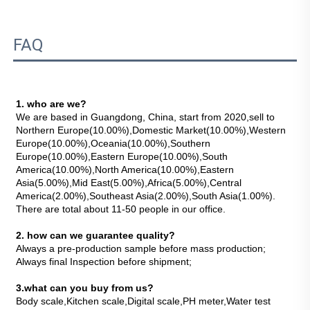
FAQ
1. who are we?
We are based in Guangdong, China, start from 2020,sell to 
Northern Europe(10.00%),Domestic Market(10.00%),Western 
Europe(10.00%),Oceania(10.00%),Southern 
Europe(10.00%),Eastern Europe(10.00%),South 
America(10.00%),North America(10.00%),Eastern 
Asia(5.00%),Mid East(5.00%),Africa(5.00%),Central 
America(2.00%),Southeast Asia(2.00%),South Asia(1.00%). 
There are total about 11-50 people in our office.
2. how can we guarantee quality?
Always a pre-production sample before mass production;
Always final Inspection before shipment;
3.what can you buy from us?
Body scale,Kitchen scale,Digital scale,PH meter,Water test 