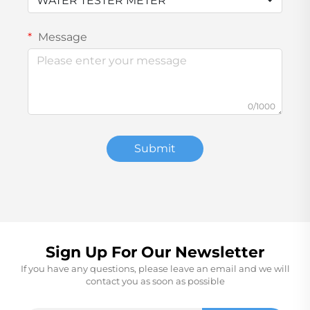
WATER TESTER METER
Message
0/1000
Submit
Sign Up For Our Newsletter
If you have any questions, please leave an email and we will
contact you as soon as possible