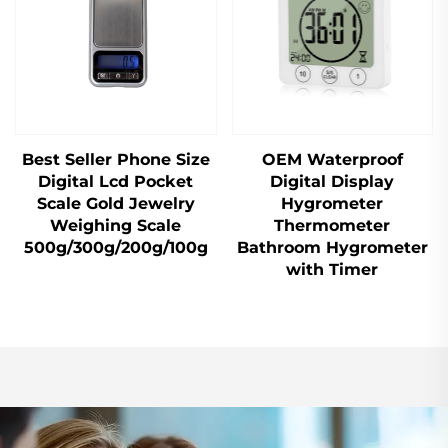
Best Seller Phone Size
OEM Waterproof
Digital Lcd Pocket
Digital Display
Scale Gold Jewelry
Hygrometer
Weighing Scale
Thermometer
500g/300g/200g/100g
Bathroom Hygrometer
with Timer