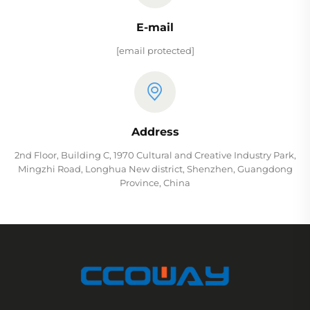
E-mail
[email protected]
Address
2nd Floor, Building C, 1970 Cultural and Creative Industry Park,
Mingzhi Road, Longhua New district, Shenzhen, Guangdong
Province, China