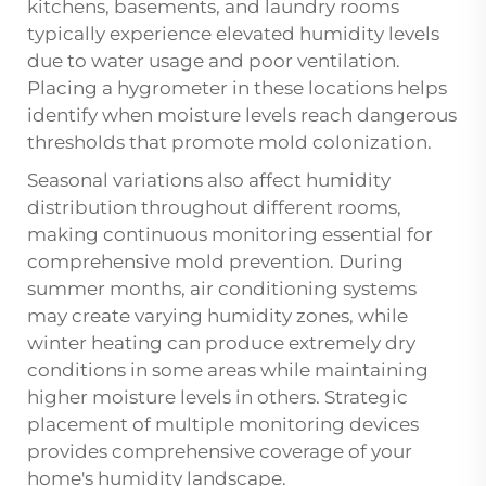
kitchens, basements, and laundry rooms
typically experience elevated humidity levels
due to water usage and poor ventilation.
Placing a hygrometer in these locations helps
identify when moisture levels reach dangerous
thresholds that promote mold colonization.
Seasonal variations also affect humidity
distribution throughout different rooms,
making continuous monitoring essential for
comprehensive mold prevention. During
summer months, air conditioning systems
may create varying humidity zones, while
winter heating can produce extremely dry
conditions in some areas while maintaining
higher moisture levels in others. Strategic
placement of multiple monitoring devices
provides comprehensive coverage of your
home's humidity landscape.