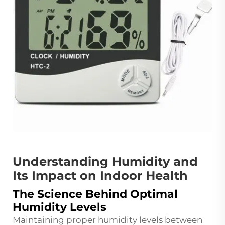
Understanding Humidity and
Its Impact on Indoor Health
The Science Behind Optimal
Humidity Levels
Maintaining proper humidity levels between