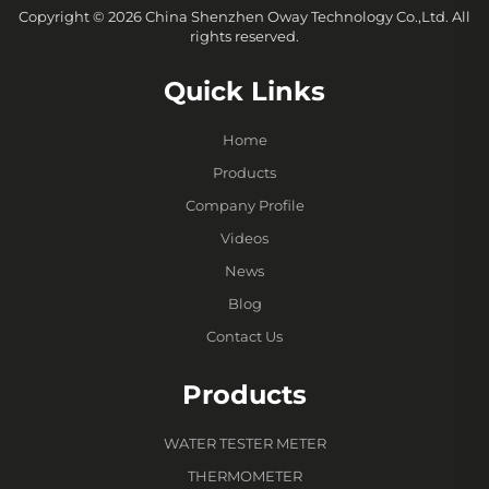
Copyright © 2026 China Shenzhen Oway Technology Co.,Ltd. All
rights reserved.
Quick Links
Home
Products
Company Profile
Videos
News
Blog
Contact Us
Products
WATER TESTER METER
THERMOMETER