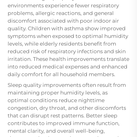
environments experience fewer respiratory
problems, allergic reactions, and general
discomfort associated with poor indoor air
quality. Children with asthma show improved
symptoms when exposed to optimal humidity
levels, while elderly residents benefit from
reduced risk of respiratory infections and skin
irritation. These health improvements translate
into reduced medical expenses and enhanced
daily comfort for all household members.
Sleep quality improvements often result from
maintaining proper humidity levels, as
optimal conditions reduce nighttime
congestion, dry throat, and other discomforts
that can disrupt rest patterns. Better sleep
contributes to improved immune function,
mental clarity, and overall well-being,