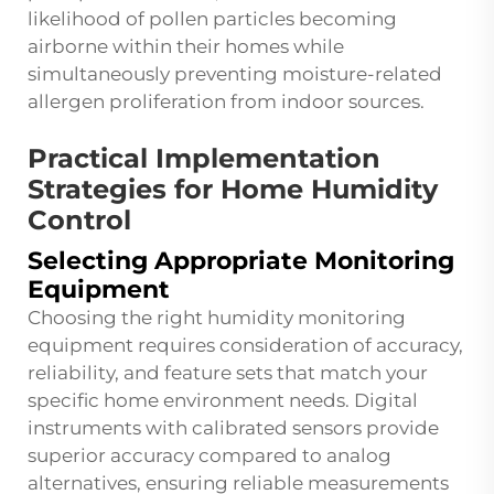
likelihood of pollen particles becoming
airborne within their homes while
simultaneously preventing moisture-related
allergen proliferation from indoor sources.
Practical Implementation
Strategies for Home Humidity
Control
Selecting Appropriate Monitoring
Equipment
Choosing the right humidity monitoring
equipment requires consideration of accuracy,
reliability, and feature sets that match your
specific home environment needs. Digital
instruments with calibrated sensors provide
superior accuracy compared to analog
alternatives, ensuring reliable measurements