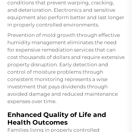
conditions that prevent warping, cracking,
and deterioration. Electronics and sensitive
equipment also perform better and last longer
in properly controlled environments.
Prevention of mold growth through effective
humidity management eliminates the need
for expensive remediation services that can
cost thousands of dollars and require extensive
property disruption. Early detection and
control of moisture problems through
consistent monitoring represents a wise
investment that pays dividends through
avoided damage and reduced maintenance
expenses over time.
Enhanced Quality of Life and
Health Outcomes
Families living in properly controlled