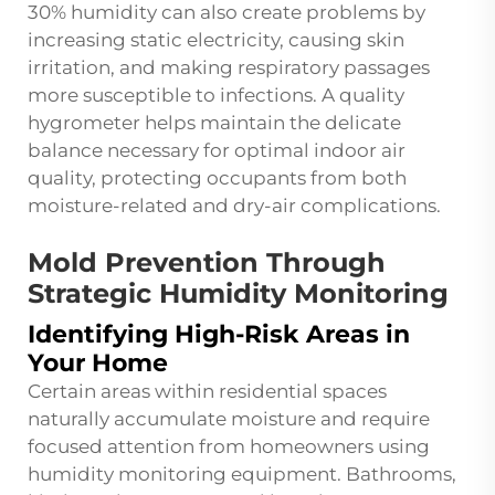
30% humidity can also create problems by
increasing static electricity, causing skin
irritation, and making respiratory passages
more susceptible to infections. A quality
hygrometer helps maintain the delicate
balance necessary for optimal indoor air
quality, protecting occupants from both
moisture-related and dry-air complications.
Mold Prevention Through
Strategic Humidity Monitoring
Identifying High-Risk Areas in
Your Home
Certain areas within residential spaces
naturally accumulate moisture and require
focused attention from homeowners using
humidity monitoring equipment. Bathrooms,