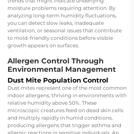
trends that might indicate underlying
moisture problems requiring attention. By
analyzing long-term humidity fluctuations,
you can detect slow leaks, inadequate
ventilation, or seasonal issues that contribute
to mold-friendly conditions before visible
growth appears on surfaces.
Allergen Control Through
Environmental Management
Dust Mite Population Control
Dust mites represent one of the most common
indoor allergens, thriving in environments with
relative humidity above 50%. These
microscopic creatures feed on dead skin cells
and multiply rapidly in humid conditions,
producing allergens that trigger asthma and
allergic reactions in sensitive individuals. An