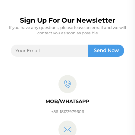
Sign Up For Our Newsletter
If you have any questions, please leave an email and we will
contact you as soon as possible
Send Now
MOB/WHATSAPP
+86-18123979606