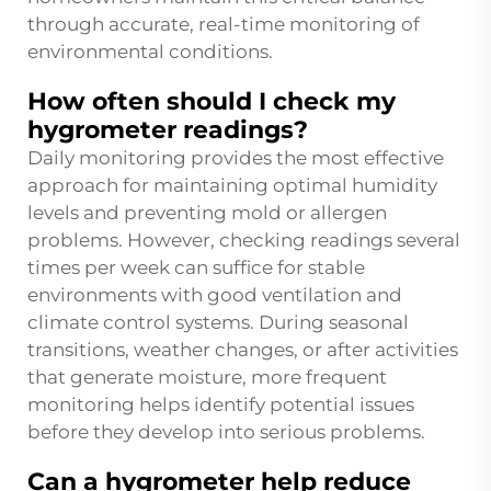
through accurate, real-time monitoring of
environmental conditions.
How often should I check my
hygrometer readings?
Daily monitoring provides the most effective
approach for maintaining optimal humidity
levels and preventing mold or allergen
problems. However, checking readings several
times per week can suffice for stable
environments with good ventilation and
climate control systems. During seasonal
transitions, weather changes, or after activities
that generate moisture, more frequent
monitoring helps identify potential issues
before they develop into serious problems.
Can a hygrometer help reduce