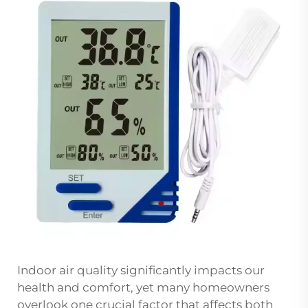
Indoor air quality significantly impacts our
health and comfort, yet many homeowners
overlook one crucial factor that affects both