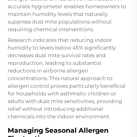
accurate
hygrometer
enables homeowners to
maintain humidity levels that naturally
suppress dust mite populations without
requiring chemical interventions.
Research indicates that reducing indoor
humidity to levels below 45% significantly
decreases dust mite survival rates and
reproduction, leading to substantial
reductions in airborne allergen
concentrations. This natural approach to
allergen control proves particularly beneficial
for households with asthmatic children or
adults with dust mite sensitivities, providing
relief without introducing additional
chemicals into the indoor environment.
Managing Seasonal Allergen