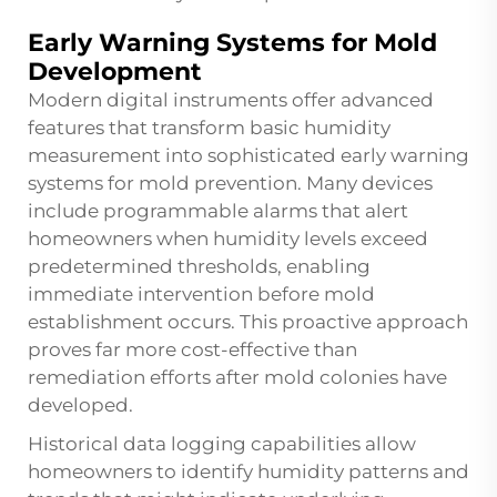
Early Warning Systems for Mold
Development
Modern digital instruments offer advanced
features that transform basic humidity
measurement into sophisticated early warning
systems for mold prevention. Many devices
include programmable alarms that alert
homeowners when humidity levels exceed
predetermined thresholds, enabling
immediate intervention before mold
establishment occurs. This proactive approach
proves far more cost-effective than
remediation efforts after mold colonies have
developed.
Historical data logging capabilities allow
homeowners to identify humidity patterns and