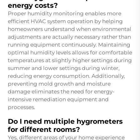
energy costs?
Proper humidity monitoring enables more
efficient HVAC system operation by helping
homeowners understand when environmental
adjustments are actually necessary rather than
running equipment continuously. Maintaining
optimal humidity levels allows for comfortable
temperatures at slightly higher settings during
summer and lower settings during winter,
reducing energy consumption. Additionally,
preventing mold growth and moisture
damage eliminates the need for energy-
intensive remediation equipment and
processes.
Do I need multiple hygrometers
for different rooms?
Yes, different areas of your home experience