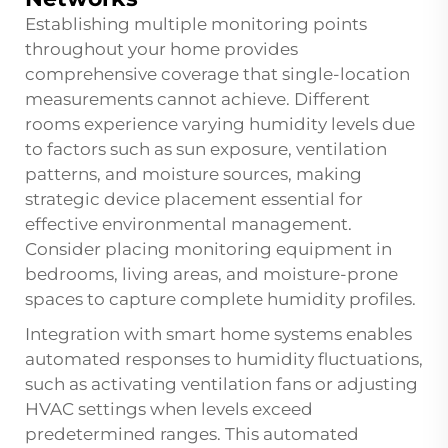
Establishing multiple monitoring points
throughout your home provides
comprehensive coverage that single-location
measurements cannot achieve. Different
rooms experience varying humidity levels due
to factors such as sun exposure, ventilation
patterns, and moisture sources, making
strategic device placement essential for
effective environmental management.
Consider placing monitoring equipment in
bedrooms, living areas, and moisture-prone
spaces to capture complete humidity profiles.
Integration with smart home systems enables
automated responses to humidity fluctuations,
such as activating ventilation fans or adjusting
HVAC settings when levels exceed
predetermined ranges. This automated