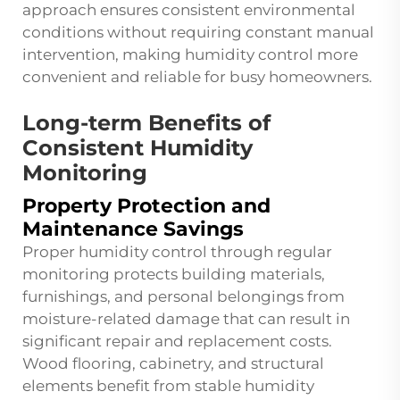
approach ensures consistent environmental
conditions without requiring constant manual
intervention, making humidity control more
convenient and reliable for busy homeowners.
Long-term Benefits of
Consistent Humidity
Monitoring
Property Protection and
Maintenance Savings
Proper humidity control through regular
monitoring protects building materials,
furnishings, and personal belongings from
moisture-related damage that can result in
significant repair and replacement costs.
Wood flooring, cabinetry, and structural
elements benefit from stable humidity