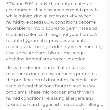
30% and 50% relative humidity creates an
environment that discourages mold growth
while minimizing allergen activity. When
humidity exceeds 60%, conditions become
favorable for mold spores to germinate and
establish colonies throughout your home. A
reliable hygrometer provides accurate
readings that help you identify when humidity
levels deviate from this optimal range,
enabling immediate corrective action.
Research demonstrates that excessive
moisture in indoor environments promotes
the proliferation of dust mites, bacteria, and
various fungi that contribute to respiratory
problems. These microorganisms thrive in
humid conditions, releasing allergens and
toxins that can trigger asthma attacks, allergic