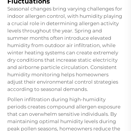
Fluctuations
Seasonal changes bring varying challenges for
indoor allergen control, with humidity playing
a crucial role in determining allergen activity
levels throughout the year. Spring and
summer months often introduce elevated
humidity from outdoor air infiltration, while
winter heating systems can create extremely
dry conditions that increase static electricity
and airborne particle circulation. Consistent
humidity monitoring helps homeowners
adjust their environmental control strategies
according to seasonal demands.
Pollen infiltration during high-humidity
periods creates compound allergen exposure
that can overwhelm sensitive individuals. By
maintaining optimal humidity levels during
peak pollen seasons, homeowners reduce the