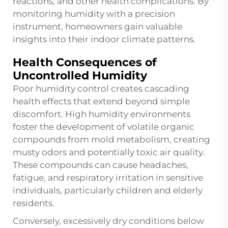
reactions, and other health complications. By
monitoring humidity with a precision
instrument, homeowners gain valuable
insights into their indoor climate patterns.
Health Consequences of
Uncontrolled Humidity
Poor humidity control creates cascading
health effects that extend beyond simple
discomfort. High humidity environments
foster the development of volatile organic
compounds from mold metabolism, creating
musty odors and potentially toxic air quality.
These compounds can cause headaches,
fatigue, and respiratory irritation in sensitive
individuals, particularly children and elderly
residents.
Conversely, excessively dry conditions below