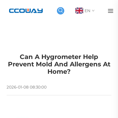
EN
Can A Hygrometer Help
Prevent Mold And Allergens At
Home?
2026-01-08 08:30:00