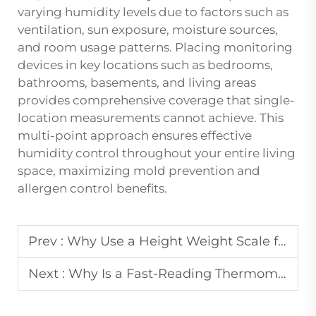
varying humidity levels due to factors such as
ventilation, sun exposure, moisture sources,
and room usage patterns. Placing monitoring
devices in key locations such as bedrooms,
bathrooms, basements, and living areas
provides comprehensive coverage that single-
location measurements cannot achieve. This
multi-point approach ensures effective
humidity control throughout your entire living
space, maximizing mold prevention and
allergen control benefits.
Prev :
Why Use a Height Weight Scale for Pediatric Monitoring?
Next :
Why Is a Fast-Reading Thermometer Important in Emergencies?