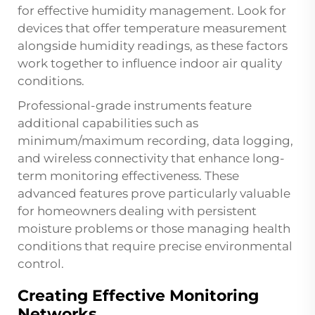
for effective humidity management. Look for
devices that offer temperature measurement
alongside humidity readings, as these factors
work together to influence indoor air quality
conditions.
Professional-grade instruments feature
additional capabilities such as
minimum/maximum recording, data logging,
and wireless connectivity that enhance long-
term monitoring effectiveness. These
advanced features prove particularly valuable
for homeowners dealing with persistent
moisture problems or those managing health
conditions that require precise environmental
control.
Creating Effective Monitoring
Networks