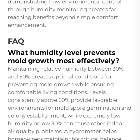
demonstrating how environmental control
through humidity monitoring creates far-
reaching benefits beyond simple comfort
enhancement.
FAQ
What humidity level prevents
mold growth most effectively?
Maintaining relative humidity between 30%
and 50% creates optimal conditions for
preventing mold growth while ensuring
comfortable living conditions. Levels
consistently above 60% provide favorable
environments for mold spore germination and
colony establishment, while extremely low
humidity below 30% can cause other indoor
air quality problems. A hygrometer helps
homeowners maintain this critical balance