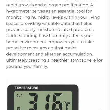
mold growth and allergen proliferation. A
hygrometer serves as an essential tool for
monitoring humidity levels within your living
space, providing valuable data that helps
prevent costly moisture-related problems.
Understanding how humidity affects your
home environment empowers you to take
proactive measures against mold
development and allergen accumulation,
ultimately creating a healthier atmosphere for
you and your family.