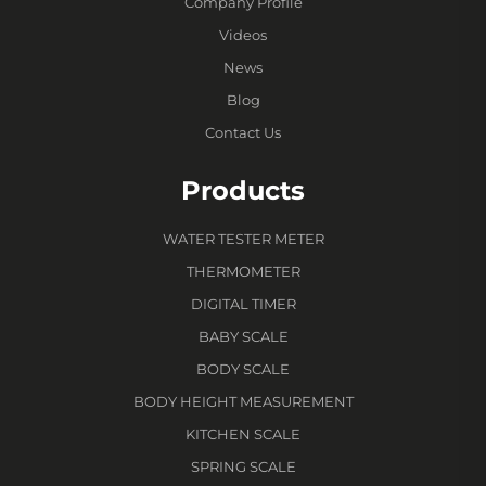
Company Profile
Videos
News
Blog
Contact Us
Products
WATER TESTER METER
THERMOMETER
DIGITAL TIMER
BABY SCALE
BODY SCALE
BODY HEIGHT MEASUREMENT
KITCHEN SCALE
SPRING SCALE