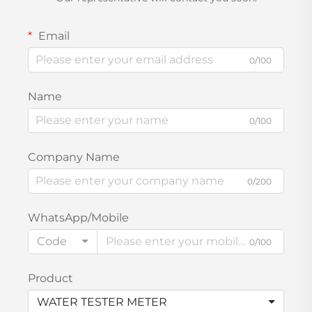
Email
0/100
Name
0/100
Company Name
0/200
WhatsApp/Mobile
Code
0/100
Product
WATER TESTER METER