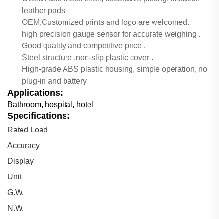
leather pads.
OEM,Customized prints and logo are welcomed.
high precision gauge sensor for accurate weighing .
Good quality and competitive price .
Steel structure ,non-slip plastic cover .
High-grade ABS plastic housing, simple operation, no
plug-in and battery
Applications:
Bathroom, hospital, hotel
Specifications:
Rated Load
Accuracy
Display
Unit
G.W.
N.W.