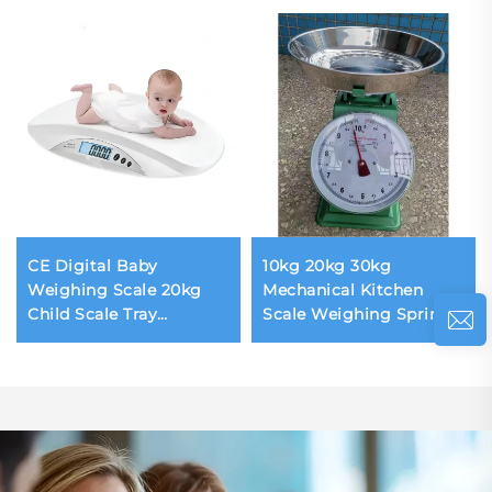
CE Digital Baby
10kg 20kg 30kg
Weighing Scale 20kg
Mechanical Kitchen
Child Scale Tray
Scale Weighing Spring
Removeable Weighing
Scale 201 Stainless Steel
Scale for Infant Safety
Pointer Dial Display
Design for Hospital
Household