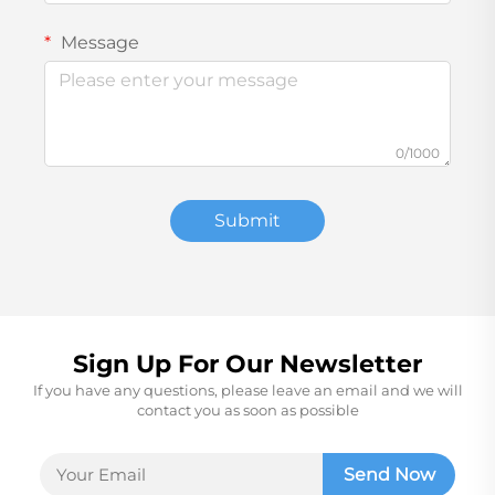
Message
0/1000
Submit
Sign Up For Our Newsletter
If you have any questions, please leave an email and we will
contact you as soon as possible
Send Now