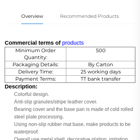
Overview
Recommended Products
Commercial terms of
products
Minimum Order
500
Quantity:
Packaging Details:
By Carton
Delivery Time:
25 working days
Payment Terms:
TT bank transfer
Description:
Colorful design.
Anti-slip granules/stripe leather cover.
Bearing cover and the base pan is made of cold rolled
steel plate processing.
Using non-slip rubber mat base, make products to be
waterproof.
Overall use metal shell, decorative plating, imitation