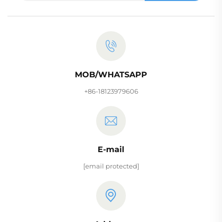
MOB/WHATSAPP
+86-18123979606
E-mail
[email protected]