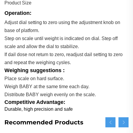
Product Size
Operation:
Adjust dial setting to zero using the adjustment knob on
base of platform.
Step on scale until weight is indicated on dial. Step off
scale and allow the dial to stabilize.
If dail dose not return to zero, readjust dail setting to zero
and repeat the weighing cysles.
Weighing suggestions :
Place scale on hard surface.
Weigh BABY at the same time each day.
Distribute BABY weigh evenly on the scale.
Competitive Advantage:
Durable, high precision and safe
Recommended Products