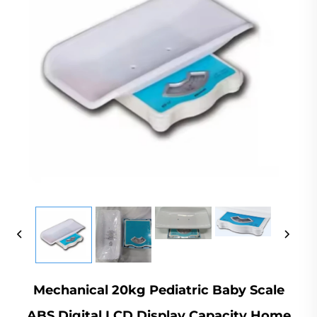
Mechanical 20kg Pediatric Baby Scale
ABS Digital LCD Display Capacity Home