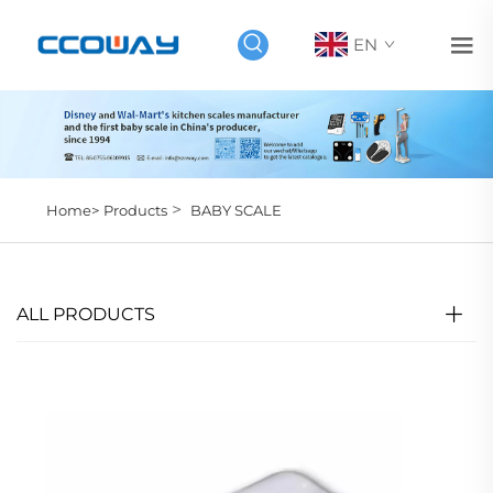
EN
>
Home>
Products
BABY SCALE
ALL PRODUCTS