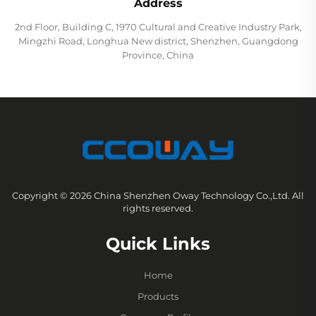
Address
2nd Floor, Building C, 1970 Cultural and Creative Industry Park,
Mingzhi Road, Longhua New district, Shenzhen, Guangdong
Province, China
Copyright © 2026 China Shenzhen Oway Technology Co.,Ltd. All
rights reserved.
Quick Links
Home
Products