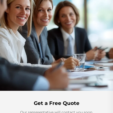
Get a Free Quote
Our representative will contact you soon.