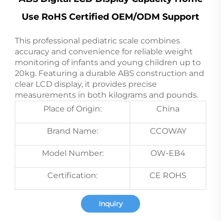
Use RoHS Certified OEM/ODM Support
This professional pediatric scale combines
accuracy and convenience for reliable weight
monitoring of infants and young children up to
20kg. Featuring a durable ABS construction and
clear LCD display, it provides precise
measurements in both kilograms and pounds.
Place of Origin:
China
Brand Name:
CCOWAY
Model Number:
OW-EB4
Certification:
CE ROHS
Inquiry