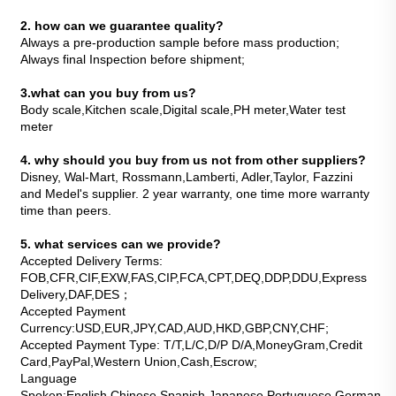
2. how can we guarantee quality?
Always a pre-production sample before mass production;
Always final Inspection before shipment;
3.what can you buy from us?
Body scale,Kitchen scale,Digital scale,PH meter,Water test 
meter
4. why should you buy from us not from other suppliers?
Disney, Wal-Mart, Rossmann,Lamberti, Adler,Taylor, Fazzini 
and Medel's supplier. 2 year warranty, one time more warranty 
time than peers.
5. what services can we provide?
Accepted Delivery Terms: 
FOB,CFR,CIF,EXW,FAS,CIP,FCA,CPT,DEQ,DDP,DDU,Express 
Delivery,DAF,DES；
Accepted Payment 
Currency:USD,EUR,JPY,CAD,AUD,HKD,GBP,CNY,CHF;
Accepted Payment Type: T/T,L/C,D/P D/A,MoneyGram,Credit 
Card,PayPal,Western Union,Cash,Escrow;
Language 
Spoken:English,Chinese,Spanish,Japanese,Portuguese,German,Arab