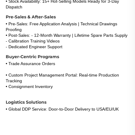
• Stock Availability: 15+ Hot-Selling Models Ready for 3-Day 
Dispatch
Pre-Sales & After-Sales
• Pre-Sales: Free Application Analysis | Technical Drawings 
Proofing
• Post-Sales: - 12-Month Warranty | Lifetime Spare Parts Supply
- Calibration Training Videos
- Dedicated Engineer Support 
(Response <5h)
Buyer-Centric Programs
• Trade Assurance Orders
: Refund Guarantee for Certification 
Failures 
• Custom Project Management Portal: Real-time Production 
Tracking
• Consignment Inventory
: 30-Day Payment Term for Repeat 
Buyers
Logistics Solutions
• Global DDP Service: Door-to-Door Delivery to USA/EU/UK 
• Express Option: DHL/FedEx 3-5 Days with Live Tracking 
• Warehouse Network: EU & US Stock Consignment Support