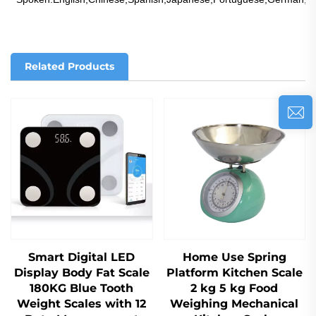
Related Products
Smart Digital LED
Home Use Spring
Display Body Fat Scale
Platform Kitchen Scale
180KG Blue Tooth
2 kg 5 kg Food
Weight Scales with 12
Weighing Mechanical