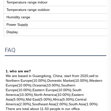
Temperature range indoor
Temperature range outdoor
Humidity range
Power Supply
Display
FAQ
1. who are we?
We are based in Guangdong, China, start from 2020,sell to 
Northern Europe(10.00%),Domestic Market(10.00%),Western 
Europe(10.00%),Oceania(10.00%),Southern 
Europe(10.00%),Eastern Europe(10.00%),South 
America(10.00%),North America(10.00%),Eastern 
Asia(5.00%),Mid East(5.00%),Africa(5.00%),Central 
America(2.00%),Southeast Asia(2.00%),South Asia(1.00%). 
There are total about 11-50 people in our office.