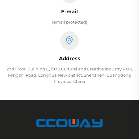
E-mail
[email protected]
Address
2nd Floor, Building C, 1970 Cultural and Creative Industry Park,
Mingzhi Road, Longhua New district, Shenzhen, Guangdong
Province, China