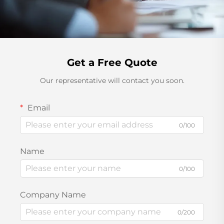
Get a Free Quote
Our representative will contact you soon.
Email
0/100
Name
0/100
Company Name
0/200