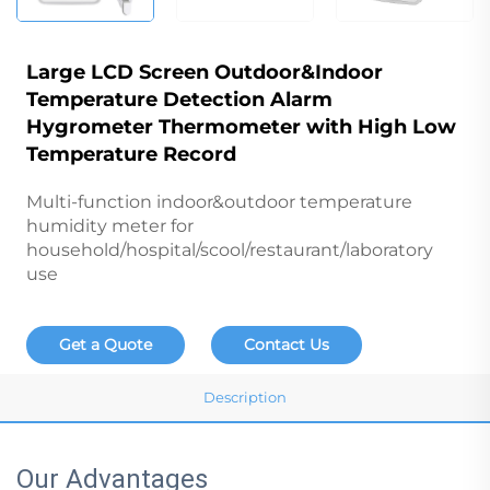
Large LCD Screen Outdoor&Indoor
Temperature Detection Alarm
Hygrometer Thermometer with High Low
Temperature Record
Multi-function indoor&outdoor temperature
humidity meter for
household/hospital/scool/restaurant/laboratory
use
Get a Quote
Contact Us
Description
Our Advantages