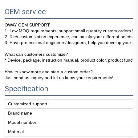
OEM service
OWAY OEM SUPPORT:
1
. Low MOQ requirements, support small quantity custom orders !
2. Rich customization experience, can satisfy your different needs !
3. Have professional engineers/designers, help you develop your ow
What can customers customize?
* Device, package, instruction manual, product color, product function
How to know more and start a custom order?
Just send us inquiry and let us know your requirements!
Specification
Customized support
Brand name
Model number
Material