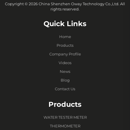
Copyright © 2026 China Shenzhen Oway Technology Co.,Ltd. All
rights reserved.
Quick Links
Home
Products
Company Profile
Videos
News
Blog
Contact Us
Products
WATER TESTER METER
THERMOMETER