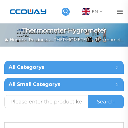
EN
Thermometer Hygrometer
Home
>
Products
>
THERMOMETER
>
Thermometer Hygrometer
All Categorys
All Small Categorys
Search