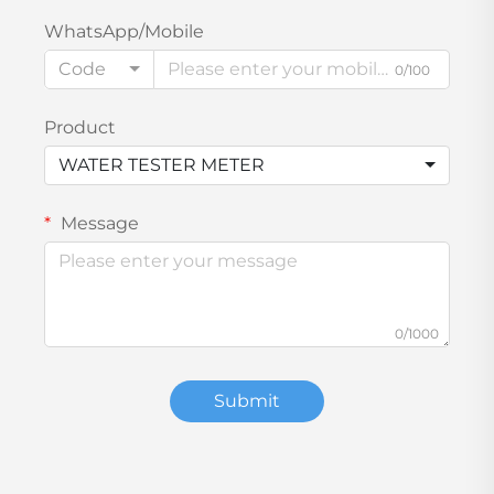
WhatsApp/Mobile
Code
0/100
Product
WATER TESTER METER
Message
0/1000
Submit