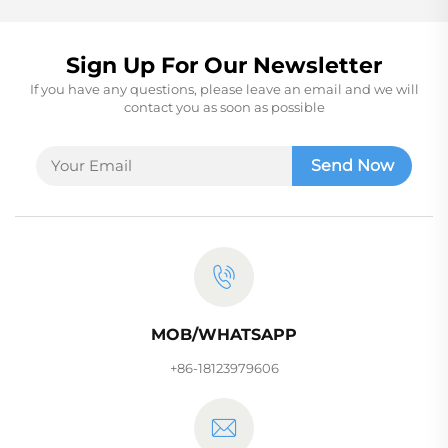
Sign Up For Our Newsletter
If you have any questions, please leave an email and we will
contact you as soon as possible
Send Now
MOB/WHATSAPP
+86-18123979606