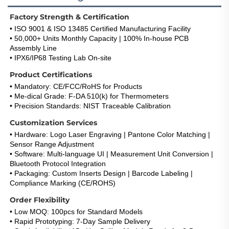
Factory Strength & Certification
• ISO 9001 & ISO 13485 Certified Manufacturing Facility
• 50,000+ Units Monthly Capacity | 100% In-house PCB 
Assembly Line
• IPX6/IP68 Testing Lab On-site
Product Certifications
• Mandatory: CE/FCC/RoHS for Products
• Me-dical Grade: F-DA 510(k) for Thermometers
• Precision Standards: NIST Traceable Calibration
Customization Services
• Hardware: Logo Laser Engraving | Pantone Color Matching | 
Sensor Range Adjustment
• Software: Multi-language UI | Measurement Unit Conversion | 
Bluetooth Protocol Integration
• Packaging: Custom Inserts Design | Barcode Labeling | 
Compliance Marking (CE/ROHS)
Order Flexibility
• Low MOQ: 100pcs for Standard Models
• Rapid Prototyping: 7-Day Sample Delivery