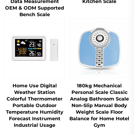
Data Measurement
Kitchen Scale
OEM & ODM Supported
Bench Scale
Home Use Digital
180kg Mechanical
Weather Station
Personal Scale Classic
Colorful Thermometer
Analog Bathroom Scale
Portable Outdoor
Non-Slip Manual Body
Temperature Humidity
Weight Scale Floor
Forecast Instrument
Balance for Home Hotel
Industrial Usage
Gym