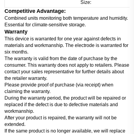
Size:
Competitive Advantage:
Combined units monitoring both temperature and humidity.
Essential for climate-sensitive storage.
Warranty
This device is warranted for one year against defects in
materials and workmanship. The electrode is warranted for
six months.
The warranty is valid from the date of purchase by the
consumer. This warranty does not apply to retailers. Please
contact your sales representative for further details about
the retailer warranty.
Please provide proof of purchase (via receipt) when
claiming the warranty.
During the warranty period, the product will be repaired or
replaced if the defect is due to defective materials and
workmanship.
After your product is repaired, the warranty will not be
extended.
If the same product is no longer available, we will replace