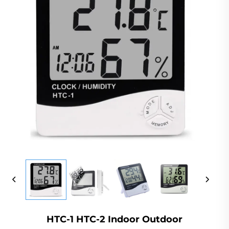
HTC-1 HTC-2 Indoor Outdoor