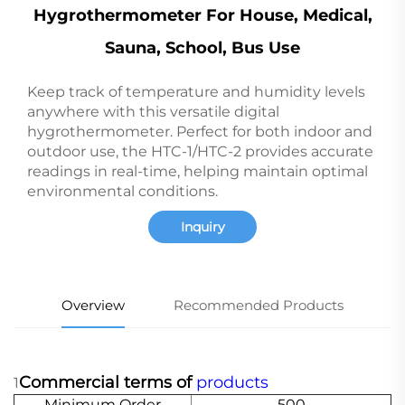
Hygrothermometer For House, Medical,
Sauna, School, Bus Use
Keep track of temperature and humidity levels
anywhere with this versatile digital
hygrothermometer. Perfect for both indoor and
outdoor use, the HTC-1/HTC-2 provides accurate
readings in real-time, helping maintain optimal
environmental conditions.
Inquiry
Overview
Recommended Products
Commercial terms of
products
1
Minimum Order
500