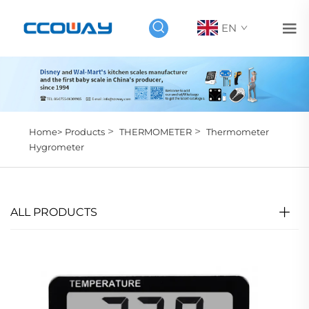
EN
>
>
Home>
Products
THERMOMETER
Thermometer
Hygrometer
ALL PRODUCTS