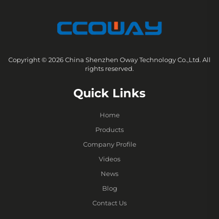
Copyright © 2026 China Shenzhen Oway Technology Co.,Ltd. All
rights reserved.
Quick Links
Home
Products
Company Profile
Videos
News
Blog
Contact Us