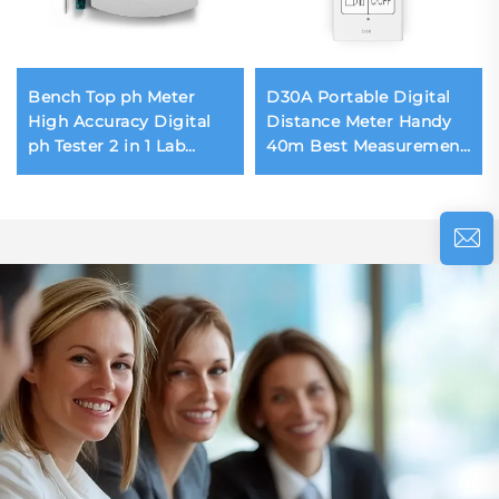
Bench Top ph Meter
D30A Portable Digital
High Accuracy Digital
Distance Meter Handy
ph Tester 2 in 1 Lab
40m Best Measurement
Water Meter
Laser Distance Meter
Temperature
Lithium Battery