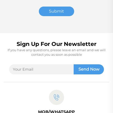
Submit
Sign Up For Our Newsletter
If you have any questions, please leave an email and we will
contact you as soon as possible
Send Now
MOB/WHATSAPP