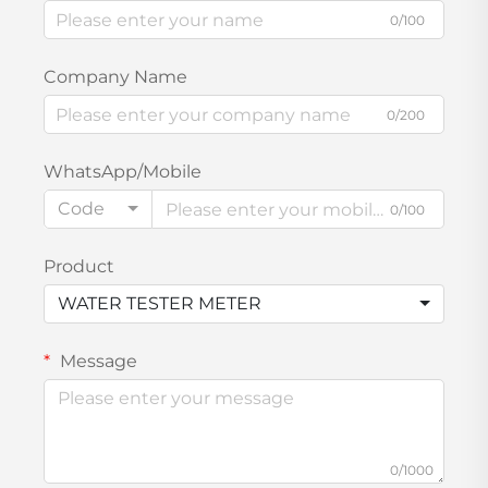
0/100
Company Name
0/200
WhatsApp/Mobile
Code
0/100
Product
WATER TESTER METER
Message
0/1000