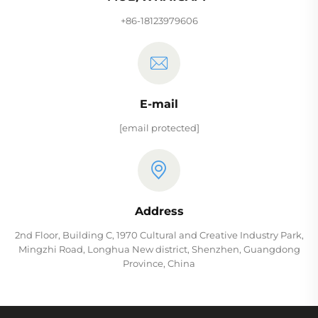
+86-18123979606
E-mail
[email protected]
Address
2nd Floor, Building C, 1970 Cultural and Creative Industry Park,
Mingzhi Road, Longhua New district, Shenzhen, Guangdong
Province, China