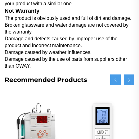
your product with a similar one.
Not Warranty
The product is obviously used and full of dirt and damage.
Broken glassware and water damage are not covered by
the warranty.
Damage and defects caused by improper use of the
product and incorrect maintenance.
Damage caused by weather influences.
Damage caused by the use of parts from suppliers other
than OWAY.
Recommended Products