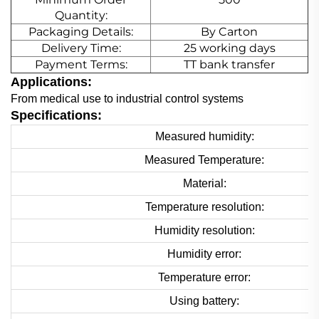
Quantity:
Packaging Details:
By Carton
Delivery Time:
25 working days
Payment Terms:
TT bank transfer
Applications:
From medical use to industrial control systems
Specifications:
Measured humidity:
Measured Temperature:
Material:
Temperature resolution:
Humidity resolution:
Humidity error:
Temperature error:
Using battery: