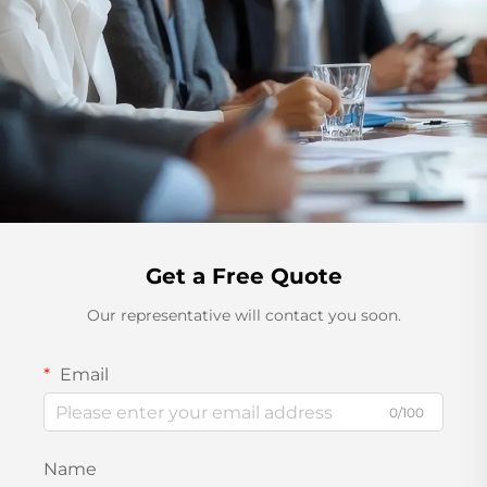
Get a Free Quote
Our representative will contact you soon.
Email
0/100
Name