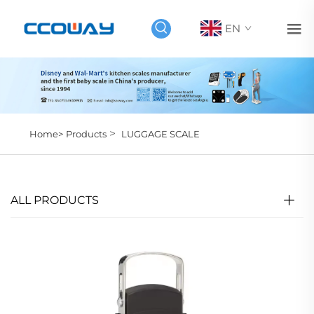
EN
>
Home>
Products
LUGGAGE SCALE
ALL PRODUCTS