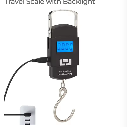
Travel Scale with Backlight