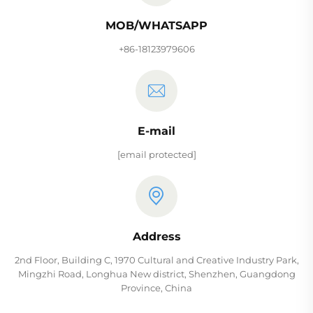
MOB/WHATSAPP
+86-18123979606
E-mail
[email protected]
Address
2nd Floor, Building C, 1970 Cultural and Creative Industry Park,
Mingzhi Road, Longhua New district, Shenzhen, Guangdong
Province, China