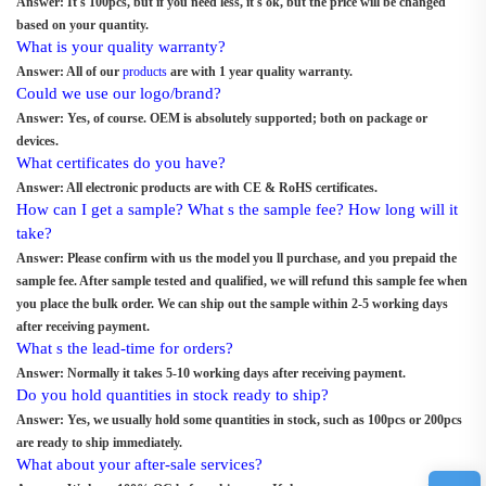
Answer: It's 100pcs, but if you need less, it s ok, but the price will be changed
based on your quantity.
What is your quality warranty?
Answer: All of our
products
are with 1 year quality warranty.
Could we use our logo/brand?
Answer: Yes, of course. OEM is absolutely supported; both on package or
devices.
What certificates do you have?
Answer: All electronic products are with CE & RoHS certificates.
How can I get a sample? What s the sample fee? How long will it
take?
Answer: Please confirm with us the model you ll purchase, and you prepaid the
sample fee. After sample tested and qualified, we will refund this sample fee when
you place the bulk order. We can ship out the sample within 2-5 working days
after receiving payment.
What s the lead-time for orders?
Answer: Normally it takes 5-10 working days after receiving payment.
Do you hold quantities in stock ready to ship?
Answer: Yes, we usually hold some quantities in stock, such as 100pcs or 200pcs
are ready to ship immediately.
What about your after-sale services?