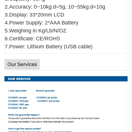
2.Accuracy: 0~10kg:d=5g, 10~55kg:d=10g
3.Display: 33*20mm LCD
4.Power Supply: 2*AAA Battery
5.Weighing in Kg/Lb/N/OZ
6.Certificate: CE/ROHS
7.Power: Lithium Battery (USB cable)
Our Services