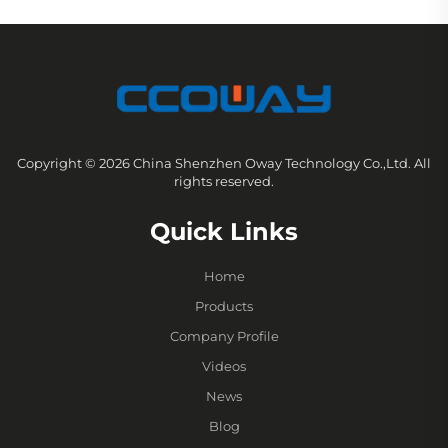
Copyright © 2026 China Shenzhen Oway Technology Co.,Ltd. All
rights reserved.
Quick Links
Home
Products
Company Profile
Videos
News
Blog