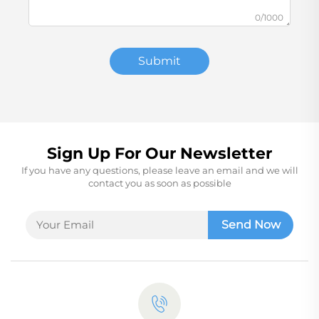
0/1000
Submit
Sign Up For Our Newsletter
If you have any questions, please leave an email and we will
contact you as soon as possible
Send Now