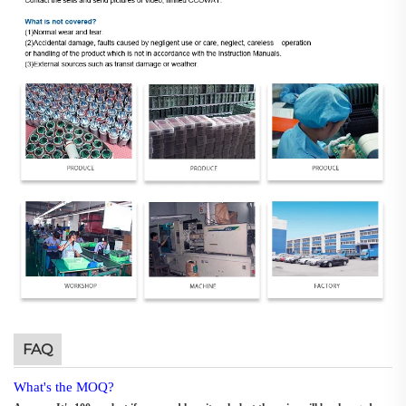
FAQ
What's the MOQ?