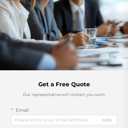
Get a Free Quote
Our representative will contact you soon.
Email
0/100