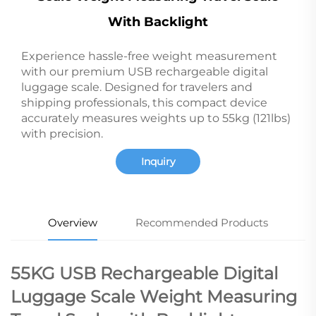
With Backlight
Experience hassle-free weight measurement
with our premium USB rechargeable digital
luggage scale. Designed for travelers and
shipping professionals, this compact device
accurately measures weights up to 55kg (121lbs)
with precision.
Inquiry
Overview
Recommended Products
55KG USB Rechargeable Digital
Luggage Scale Weight Measuring