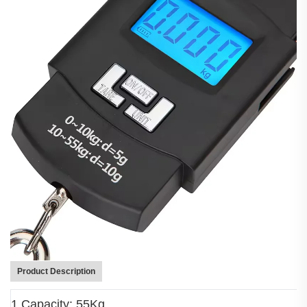
Product Description
1.Capacity: 55Kg