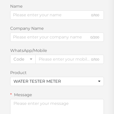
Name
0/100
Company Name
0/200
WhatsApp/Mobile
Code
0/100
Product
WATER TESTER METER
Message