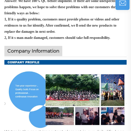
Answer: We have 100% QC before shipment. If there are some unexpected
problems happen, we hope to solve these problems with our customers through
friendly ways as below:
1, If it s quality problem, customers must provide photos or videos and other
evidences to us for identify. After confirmed, we ll send the new products to
replace the damages in next order.
2, If it s man-made damaged, customers should take full responsibility.
Company Information