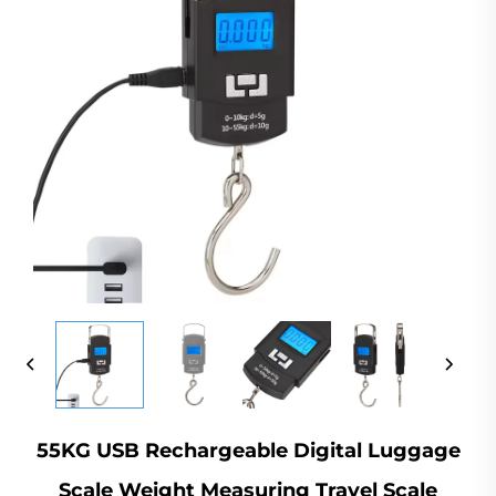
55KG USB Rechargeable Digital Luggage
Scale Weight Measuring Travel Scale