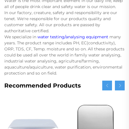
Water is the most important element in our daily life, keep
all of people drink clear and safety water is our mission.
In our factory, creature, safety and responsibility are our
tenet. We're responsible for our products quality and
customer safety. All our products are passed by
authoritative certified.
We specialize in
water testing/analysing equipment
many
years. The product range includes PH, EC(conductivity),
ORP, TDS, CF, Temp. moisture and so on. All these products
could be used all over the world in family water analysing,
industrial water analysing, agriculture/farming,
aquaculture/aquiculture, water purification, environmental
protection and so on field.
Recommended Products