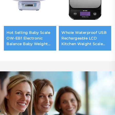
Hot Selling Baby Scale
Whole Waterproof USB
OW-EB1 Electronic
Rechargeable LCD
Balance Baby Weight
Kitchen Weight Scale
Machine 20KG Infant
10kg Digital Food
Baby Scale Digital
Kitchen Scale