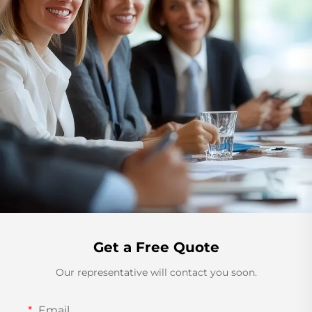
Get a Free Quote
Our representative will contact you soon.
Email