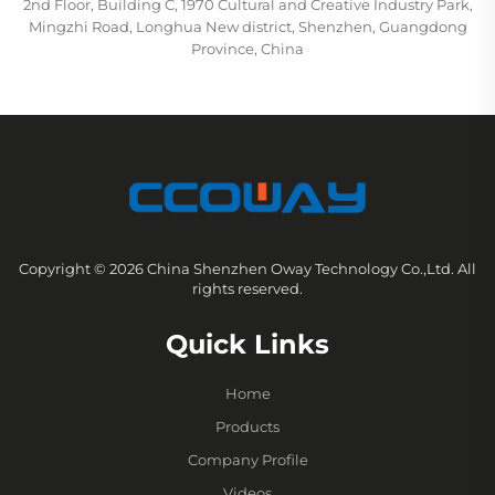
2nd Floor, Building C, 1970 Cultural and Creative Industry Park,
Mingzhi Road, Longhua New district, Shenzhen, Guangdong
Province, China
Copyright © 2026 China Shenzhen Oway Technology Co.,Ltd. All
rights reserved.
Quick Links
Home
Products
Company Profile
Videos