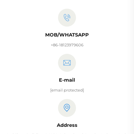
MOB/WHATSAPP
+86-18123979606
E-mail
[email protected]
Address