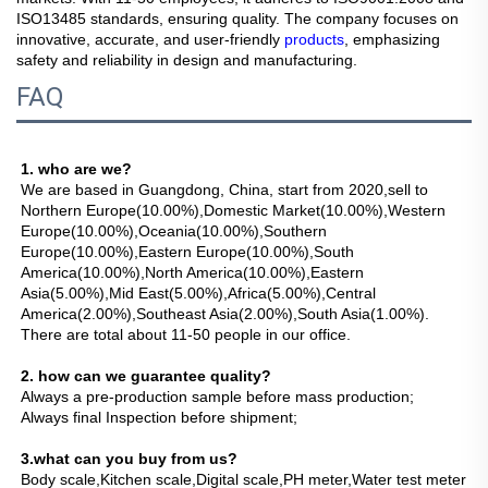
ISO13485 standards, ensuring quality. The company focuses on
innovative, accurate, and user-friendly
products
, emphasizing
safety and reliability in design and manufacturing.
FAQ
1. who are we?
We are based in Guangdong, China, start from 2020,sell to 
Northern Europe(10.00%),Domestic Market(10.00%),Western 
Europe(10.00%),Oceania(10.00%),Southern 
Europe(10.00%),Eastern Europe(10.00%),South 
America(10.00%),North America(10.00%),Eastern 
Asia(5.00%),Mid East(5.00%),Africa(5.00%),Central 
America(2.00%),Southeast Asia(2.00%),South Asia(1.00%). 
There are total about 11-50 people in our office.
2. how can we guarantee quality?
Always a pre-production sample before mass production;
Always final Inspection before shipment;
3.what can you buy from us?
Body scale,Kitchen scale,Digital scale,PH meter,Water test meter