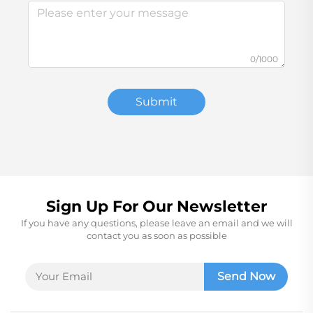
0/1000
Submit
Sign Up For Our Newsletter
If you have any questions, please leave an email and we will
contact you as soon as possible
Send Now