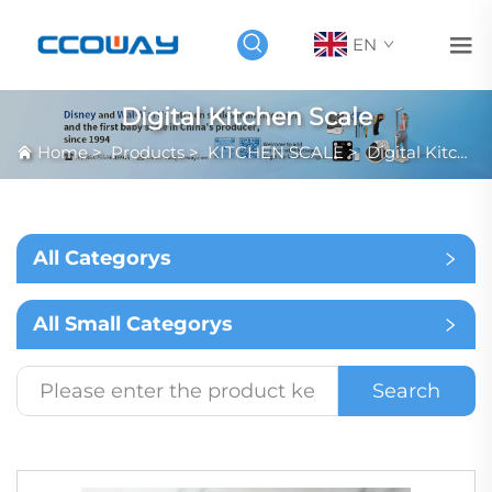
EN
Digital Kitchen Scale
Home
>
Products
>
KITCHEN SCALE
>
Digital Kitchen Scale
All Categorys
All Small Categorys
Search