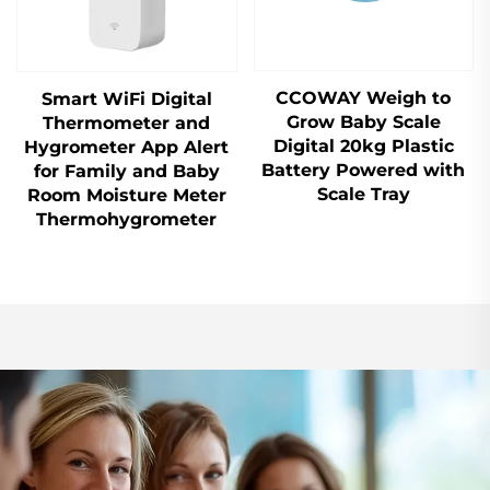
CCOWAY Weigh to
Smart WiFi Digital
Grow Baby Scale
Thermometer and
Digital 20kg Plastic
Hygrometer App Alert
Battery Powered with
for Family and Baby
Scale Tray
Room Moisture Meter
Thermohygrometer