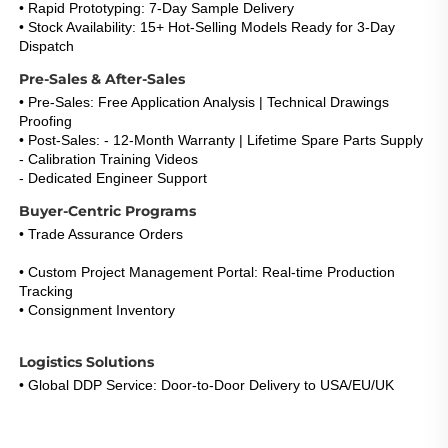
• Rapid Prototyping: 7-Day Sample Delivery
• Stock Availability: 15+ Hot-Selling Models Ready for 3-Day 
Dispatch
Pre-Sales & After-Sales
• Pre-Sales: Free Application Analysis | Technical Drawings 
Proofing
• Post-Sales: - 12-Month Warranty | Lifetime Spare Parts Supply
- Calibration Training Videos
- Dedicated Engineer Support 
(Response <5h)
Buyer-Centric Programs
• Trade Assurance Orders
: Refund Guarantee for Certification 
Failures 
• Custom Project Management Portal: Real-time Production 
Tracking
• Consignment Inventory
: 30-Day Payment Term for Repeat 
Buyers
Logistics Solutions
• Global DDP Service: Door-to-Door Delivery to USA/EU/UK 
• Express Option: DHL/FedEx 3-5 Days with Live Tracking 
• Warehouse Network: EU & US Stock Consignment Support