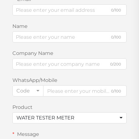
0/100
Name
0/100
Company Name
0/200
WhatsApp/Mobile
Code
0/100
Product
WATER TESTER METER
Message