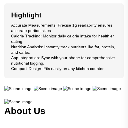
Highlight
Accurate Measurements: Precise 1g readability ensures
accurate portion sizes.
Calorie Tracking: Monitor daily calorie intake for healthier
eating.
Nutrition Analysis: Instantly track nutrients like fat, protein,
and carbs.
App Integration: Sync with your phone for comprehensive
nutritional logging.
Compact Design: Fits easily on any kitchen counter.
About Us