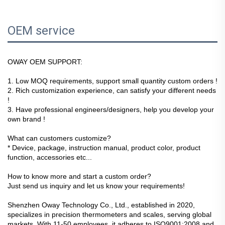
OEM service
OWAY OEM SUPPORT:
1. Low MOQ requirements, support small quantity custom orders !
2. Rich customization experience, can satisfy your different needs 
!
3. Have professional engineers/designers, help you develop your 
own brand !
What can customers customize?
* Device, package, instruction manual, product color, product 
function, accessories etc...
How to know more and start a custom order?
Just send us inquiry and let us know your requirements!
Shenzhen Oway Technology Co., Ltd., established in 2020,
specializes in precision thermometers and scales, serving global
markets. With 11-50 employees, it adheres to ISO9001:2008 and