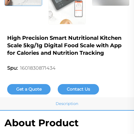
High Precision Smart Nutritional Kitchen
Scale 5kg/1g Digital Food Scale with App
for Calories and Nutrition Tracking
1601830871434
Spu:
Get a Quote
Contact Us
Description
About Product