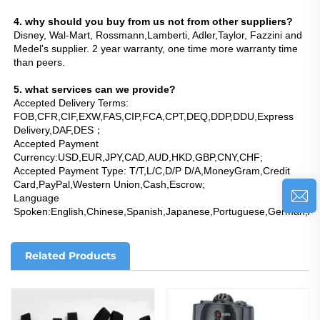
4. why should you buy from us not from other suppliers?
Disney, Wal-Mart, Rossmann,Lamberti, Adler,Taylor, Fazzini and 
Medel's supplier. 2 year warranty, one time more warranty time 
than peers.
5. what services can we provide?
Accepted Delivery Terms: 
FOB,CFR,CIF,EXW,FAS,CIP,FCA,CPT,DEQ,DDP,DDU,Express 
Delivery,DAF,DES；
Accepted Payment 
Currency:USD,EUR,JPY,CAD,AUD,HKD,GBP,CNY,CHF;
Accepted Payment Type: T/T,L/C,D/P D/A,MoneyGram,Credit 
Card,PayPal,Western Union,Cash,Escrow;
Language 
Spoken:English,Chinese,Spanish,Japanese,Portuguese,German,Arab
Related Products