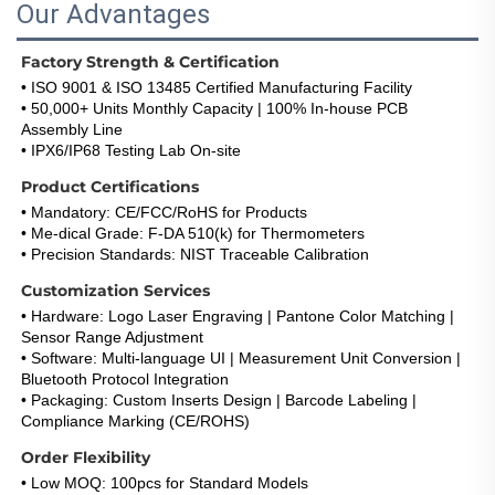
Our Advantages
Factory Strength & Certification
• ISO 9001 & ISO 13485 Certified Manufacturing Facility
• 50,000+ Units Monthly Capacity | 100% In-house PCB 
Assembly Line
• IPX6/IP68 Testing Lab On-site
Product Certifications
• Mandatory: CE/FCC/RoHS for Products
• Me-dical Grade: F-DA 510(k) for Thermometers
• Precision Standards: NIST Traceable Calibration
Customization Services
• Hardware: Logo Laser Engraving | Pantone Color Matching | 
Sensor Range Adjustment
• Software: Multi-language UI | Measurement Unit Conversion | 
Bluetooth Protocol Integration
• Packaging: Custom Inserts Design | Barcode Labeling | 
Compliance Marking (CE/ROHS)
Order Flexibility
• Low MOQ: 100pcs for Standard Models