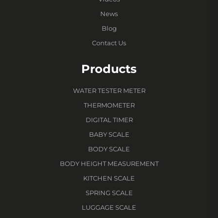
News
Blog
Contact Us
Products
WATER TESTER METER
THERMOMETER
DIGITAL TIMER
BABY SCALE
BODY SCALE
BODY HEIGHT MEASUREMENT
KITCHEN SCALE
SPRING SCALE
LUGGAGE SCALE