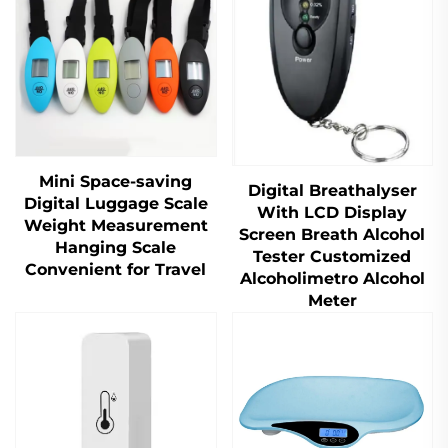
Mini Space-saving
Digital Breathalyser
Digital Luggage Scale
With LCD Display
Weight Measurement
Screen Breath Alcohol
Hanging Scale
Tester Customized
Convenient for Travel
Alcoholimetro Alcohol
Meter