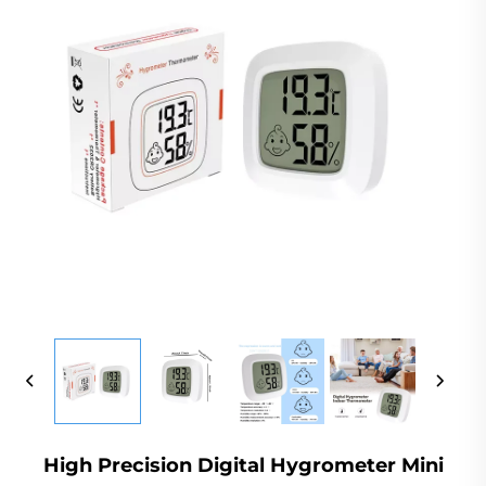
High Precision Digital Hygrometer Mini