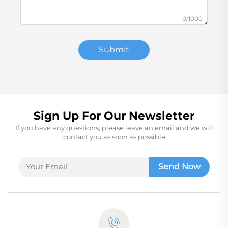
0/1000
Submit
Sign Up For Our Newsletter
If you have any questions, please leave an email and we will
contact you as soon as possible
Send Now