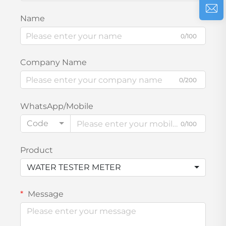
Name
0/100
Company Name
0/200
WhatsApp/Mobile
Code
0/100
Product
WATER TESTER METER
Message