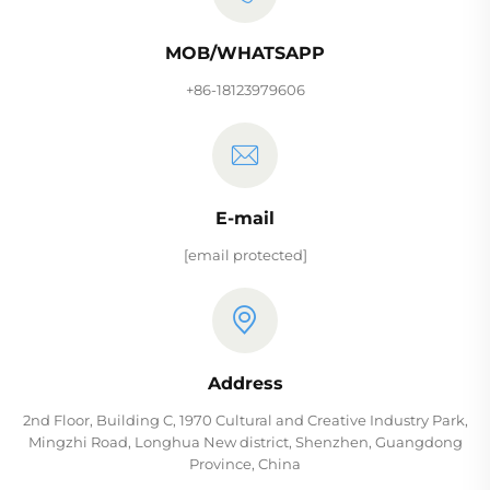
MOB/WHATSAPP
+86-18123979606
E-mail
[email protected]
Address
2nd Floor, Building C, 1970 Cultural and Creative Industry Park,
Mingzhi Road, Longhua New district, Shenzhen, Guangdong
Province, China