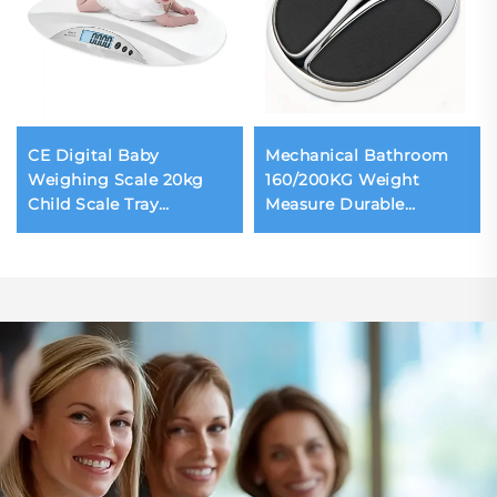
CE Digital Baby
Mechanical Bathroom
Weighing Scale 20kg
160/200KG Weight
Child Scale Tray
Measure Durable
Removeable Weighing
Waterproof Body
Scale for Infant Safety
Weighing Scale
Design for Hospital
Household