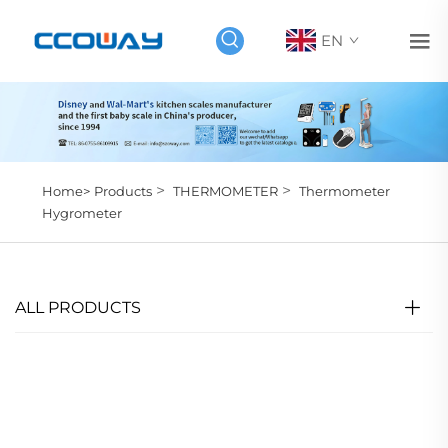
EN
>
>
Home>
Products
THERMOMETER
Thermometer
Hygrometer
ALL PRODUCTS