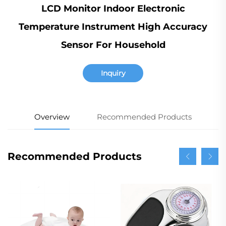
LCD Monitor Indoor Electronic
Temperature Instrument High Accuracy
Sensor For Household
Inquiry
Overview
Recommended Products
Recommended Products