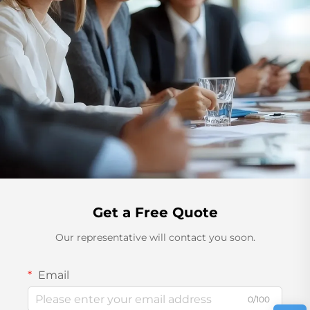
Get a Free Quote
Our representative will contact you soon.
Email
0/100