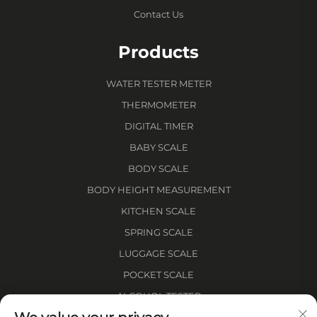
Contact Us
Products
WATER TESTER METER
THERMOMETER
DIGITAL TIMER
BABY SCALE
BODY SCALE
BODY HEIGHT MEASUREMENT
KITCHEN SCALE
SPRING SCALE
LUGGAGE SCALE
POCKET SCALE
ALCOHOL TESTER