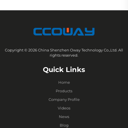
Copyright © 2026 China Shenzhen Oway Technology Co.,Ltd. All
rights reserved.
Quick Links
Home
Products
Company Profile
Videos
News
Blog