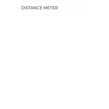
DISTANCE METER