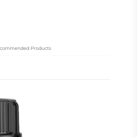
commended Products