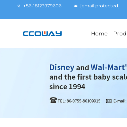
+86-18123979606
[email protected]
Home
Prod