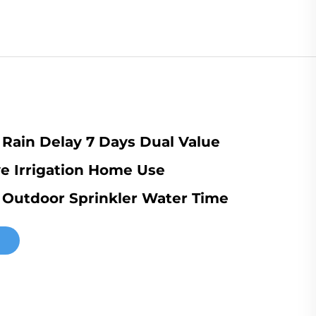
Rain Delay 7 Days Dual Value
e Irrigation Home Use
t Outdoor Sprinkler Water Time