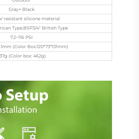
Gray+ Black
 resistant silicone material
ican Type,BSP3/4" British Type
7.2~116 PSI
68.1mm (Color Box:120*73*131mm)
37g (Color box: 462g)