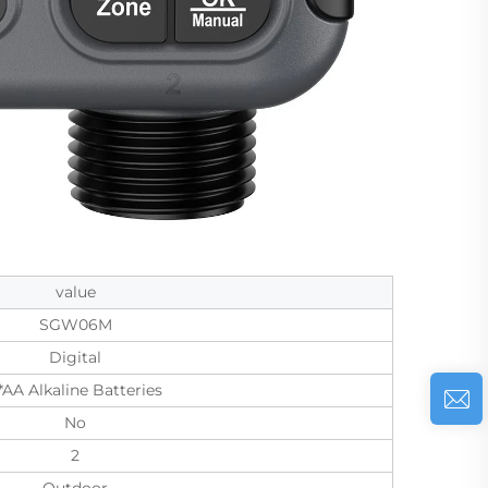
value
SGW06M
Digital
*AA Alkaline Batteries
No
2
Outdoor