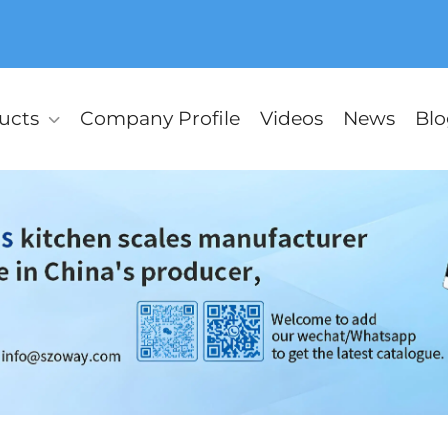
ucts
Company Profile
Videos
News
Blo