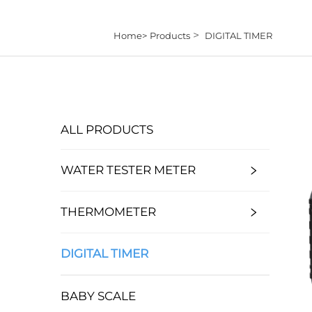
>
Home>
Products
DIGITAL TIMER
ALL PRODUCTS
WATER TESTER METER
THERMOMETER
DIGITAL TIMER
BABY SCALE