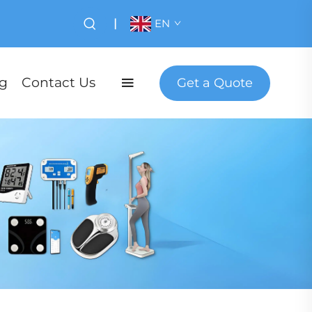
|
EN
g
Contact Us
Get a Quote