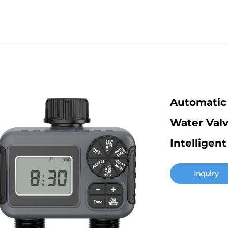
Automatic 
Water Valv
Intelligen
Inquiry