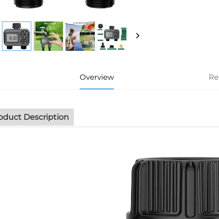
Overview
Re
oduct Description