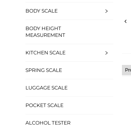
BODY SCALE
BODY HEIGHT
MEASUREMENT
KITCHEN SCALE
Pr
SPRING SCALE
LUGGAGE SCALE
POCKET SCALE
ALCOHOL TESTER