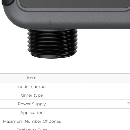
Item
model number
timer type
Power Supply
2
Application
Maximum Number Of Zones
Enclosure Type