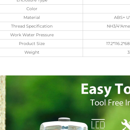
Color
Material
ABS+ UV
Thread Specification
NH3/4"Amer
Work Water Pressure
Product Size
17.2*116.2*
Weight
3